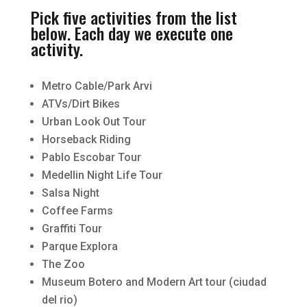
Pick five activities from the list
below. Each day we execute one
activity.
Metro Cable/Park Arvi
ATVs/Dirt Bikes
Urban Look Out Tour
Horseback Riding
Pablo Escobar Tour
Medellin Night Life Tour
Salsa Night
Coffee Farms
Graffiti Tour
Parque Explora
The Zoo
Museum Botero and Modern Art tour (ciudad
del rio)