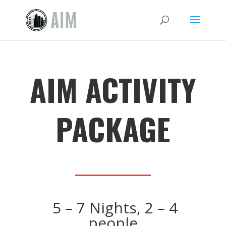
AIM ACTIVITY
PACKAGE
5 – 7 Nights, 2 – 4
people