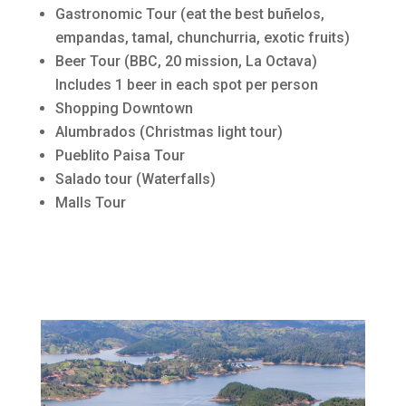
Gastronomic Tour (eat the best buñelos,
empandas, tamal, chunchurria, exotic fruits)
Beer Tour (BBC, 20 mission, La Octava)
Includes 1 beer in each spot per person
Shopping Downtown
Alumbrados (Christmas light tour)
Pueblito Paisa Tour
Salado tour (Waterfalls)
Malls Tour