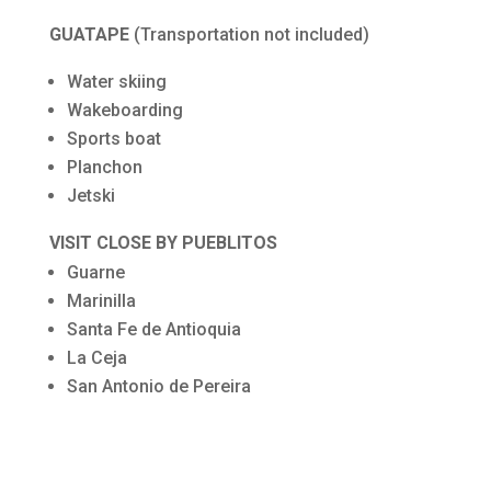
GUATAPE
(Transportation not included)
Water skiing
Wakeboarding
Sports boat
Planchon
Jetski
VISIT CLOSE BY PUEBLITOS
Guarne
Marinilla
Santa Fe de Antioquia
La Ceja
San Antonio de Pereira