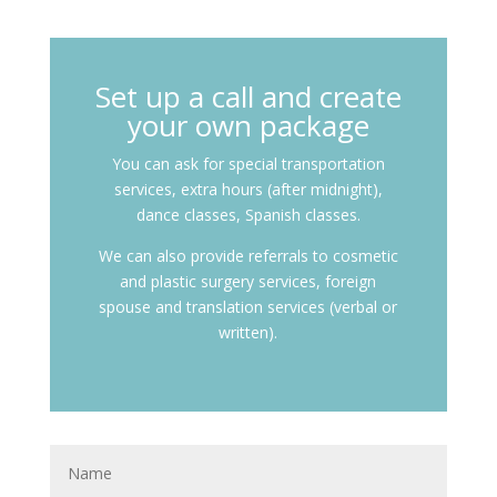
Set up a call and create
your own package
You can ask for special transportation
services, extra hours (after midnight),
dance classes, Spanish classes.
We can also provide referrals to cosmetic
and plastic surgery services, foreign
spouse and translation services (verbal or
written).