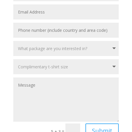
Submit
=
5 + 3