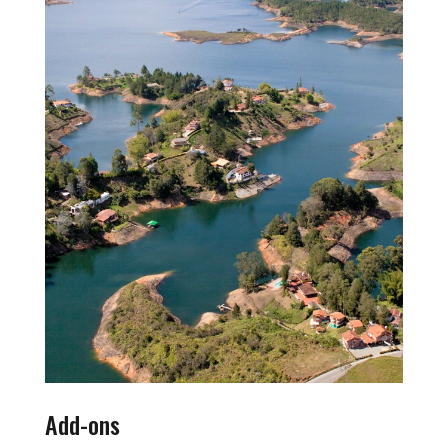
Add-ons