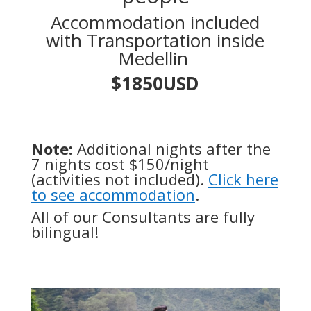
Accommodation included
with Transportation inside
Medellin
$1850USD
Note:
Additional nights after the
7 nights cost $150/night
(activities not included).
Click here
to see accommodation
.
All of our Consultants are fully
bilingual!